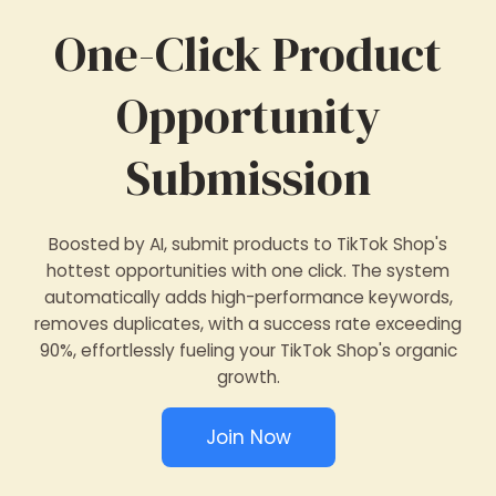
One-Click Product
Opportunity
Submission
Boosted by AI, submit products to TikTok Shop's
hottest opportunities with one click. The system
automatically adds high-performance keywords,
removes duplicates, with a success rate exceeding
90%, effortlessly fueling your TikTok Shop's organic
growth.
Join Now