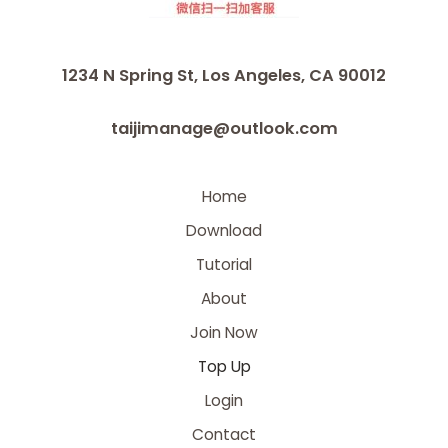
1234 N Spring St, Los Angeles, CA 90012
taijimanage@outlook.com
Home
Download
Tutorial
About
Join Now
Top Up
Login
Contact