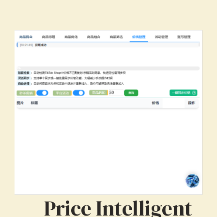
Price Intelligent