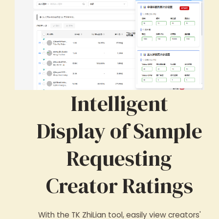
Intelligent
Display of Sample
Requesting
Creator Ratings
With the TK ZhiLian tool, easily view creators'