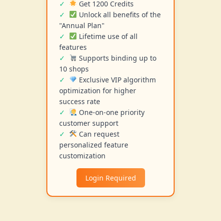
Get 1200 Credits
Unlock all benefits of the
"Annual Plan"
Lifetime use of all
features
Supports binding up to
10 shops
Exclusive VIP algorithm
optimization for higher
success rate
One-on-one priority
customer support
Can request
personalized feature
customization
Login Required