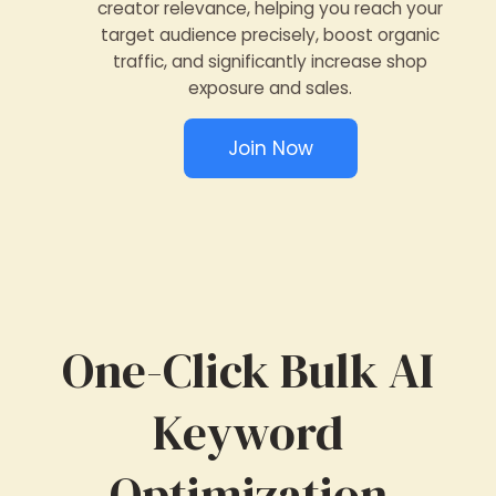
creator relevance, helping you reach your
target audience precisely, boost organic
traffic, and significantly increase shop
exposure and sales.
Join Now
One-Click Bulk AI
Keyword
Optimization