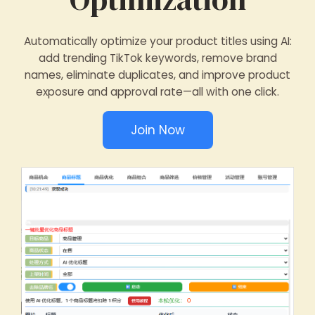
Automatically optimize your product titles using AI:
add trending TikTok keywords, remove brand
names, eliminate duplicates, and improve product
exposure and approval rate—all with one click.
Join Now