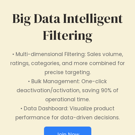
Big Data Intelligent
Filtering
• Multi-dimensional Filtering: Sales volume,
ratings, categories, and more combined for
precise targeting.
• Bulk Management: One-click
deactivation/activation, saving 90% of
operational time.
• Data Dashboard: Visualize product
performance for data-driven decisions.
Join Now