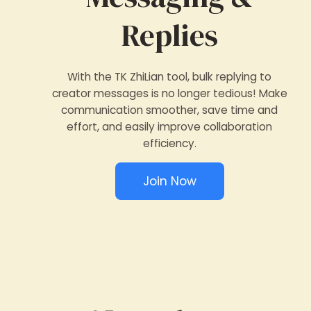
Replies
With the TK ZhiLian tool, bulk replying to
creator messages is no longer tedious! Make
communication smoother, save time and
effort, and easily improve collaboration
efficiency.
Join Now