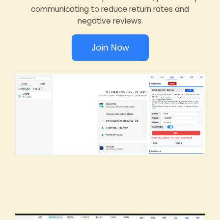
communicating to reduce return rates and
negative reviews.
Join Now