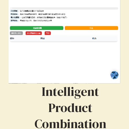
Intelligent
Product
Combination