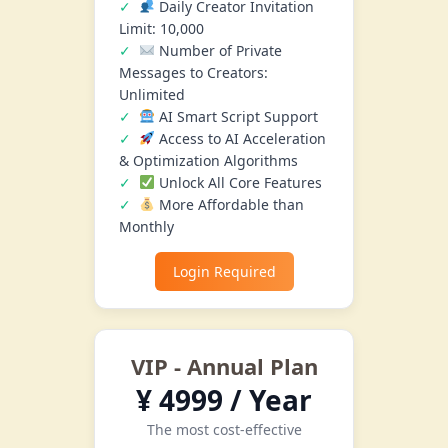
Daily Creator Invitation
Limit: 10,000
Number of Private
Messages to Creators:
Unlimited
AI Smart Script Support
Access to AI Acceleration
& Optimization Algorithms
Unlock All Core Features
More Affordable than
Monthly
Login Required
VIP - Annual Plan
¥ 4999 / Year
The most cost-effective