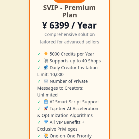
SVIP - Premium
Plan
¥ 6399 / Year
Comprehensive solution
tailored for advanced sellers
5000 Credits per Year
Supports up to 40 Shops
Daily Creator Invitation
Limit: 10,000
Number of Private
Messages to Creators:
Unlimited
AI Smart Script Support
Top-tier AI Acceleration
& Optimization Algorithms
All VIP Benefits +
Exclusive Privileges
One-on-One Priority