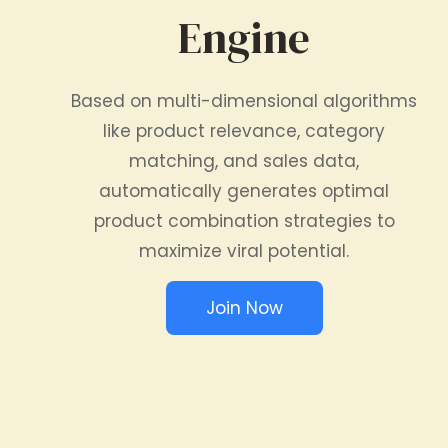
Engine
Based on multi-dimensional algorithms
like product relevance, category
matching, and sales data,
automatically generates optimal
product combination strategies to
maximize viral potential.
Join Now