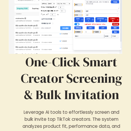
One-Click Smart
Creator Screening
& Bulk Invitation
Leverage AI tools to effortlessly screen and
bulk invite top TikTok creators. The system
analyzes product fit, performance data, and