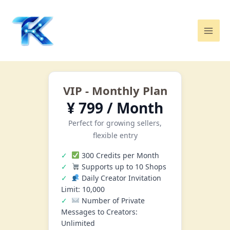
Skip
Mai
to
Men
content
VIP - Monthly Plan
¥ 799 / Month
Perfect for growing sellers,
flexible entry
300 Credits per Month
Supports up to 10 Shops
Daily Creator Invitation
Limit: 10,000
Number of Private
Messages to Creators:
Unlimited