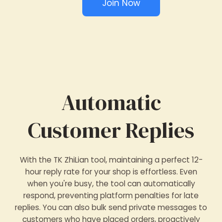
Join Now
Automatic
Customer Replies
With the TK ZhiLian tool, maintaining a perfect 12-
hour reply rate for your shop is effortless. Even
when you're busy, the tool can automatically
respond, preventing platform penalties for late
replies. You can also bulk send private messages to
customers who have placed orders, proactively