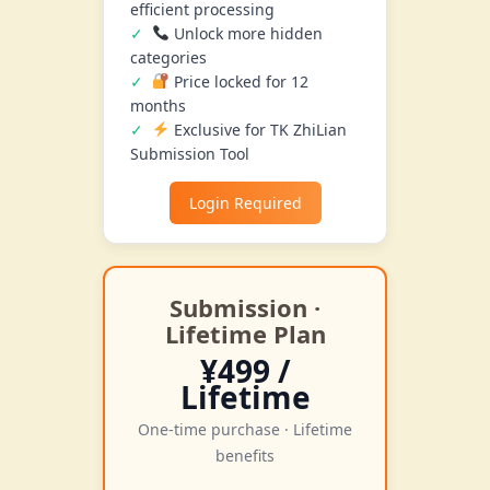
efficient processing
Unlock more hidden
categories
Price locked for 12
months
Exclusive for TK ZhiLian
Submission Tool
Login Required
Submission ·
Lifetime Plan
¥499 /
Lifetime
One-time purchase · Lifetime
benefits