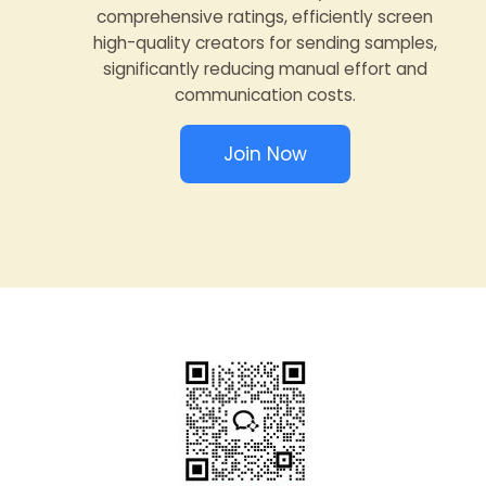
comprehensive ratings, efficiently screen
high-quality creators for sending samples,
significantly reducing manual effort and
communication costs.
Join Now