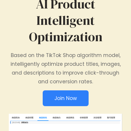
AI Product
Intelligent
Optimization
Based on the TikTok Shop algorithm model,
intelligently optimize product titles, images,
and descriptions to improve click-through
and conversion rates.
Join Now