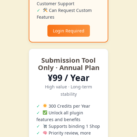
Customer Support
Can Request Custom
Features
Login Required
Submission Tool
Only · Annual Plan
¥99 / Year
High value · Long-term
stability
300 Credits per Year
Unlock all plugin
features and benefits
Supports binding 1 Shop
Priority review, more