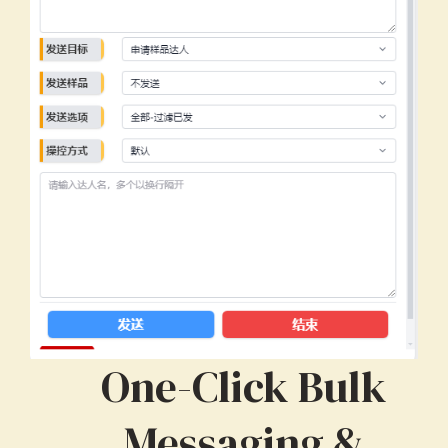
One-Click Bulk
Messaging &