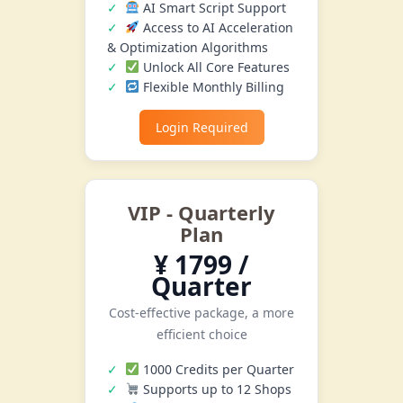
AI Smart Script Support
Access to AI Acceleration
& Optimization Algorithms
Unlock All Core Features
Flexible Monthly Billing
Login Required
VIP - Quarterly
Plan
¥ 1799 /
Quarter
Cost-effective package, a more
efficient choice
1000 Credits per Quarter
Supports up to 12 Shops