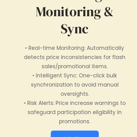
Monitoring &
Sync
• Real-time Monitoring: Automatically
detects price inconsistencies for flash
sales/promotional items.
• Intelligent Sync: One-click bulk
synchronization to avoid manual
oversights.
• Risk Alerts: Price increase warnings to
safeguard participation eligibility in
promotions.