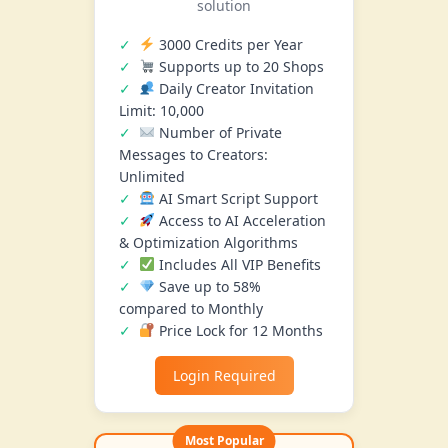
solution
3000 Credits per Year
Supports up to 20 Shops
Daily Creator Invitation
Limit: 10,000
Number of Private
Messages to Creators:
Unlimited
AI Smart Script Support
Access to AI Acceleration
& Optimization Algorithms
Includes All VIP Benefits
Save up to 58%
compared to Monthly
Price Lock for 12 Months
Login Required
Most Popular