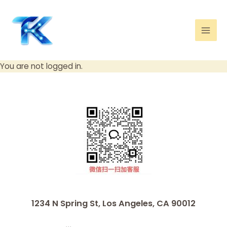
Skip
Mai
to
Men
content
You are not logged in.
1234 N Spring St, Los Angeles, CA 90012